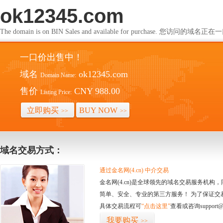
ok12345.com
The domain is on BIN Sales and available for purchase. 您访问的
一口价出售中！
域名
ok12345.com
Domain Name:
售价
CNY 988.00
Listing Price:
立即购买
BUY NOW
>>
>>
域名交易方式：
通过金名网(4.cn) 中介交易
金名网(4.cn)是全球领先的域名交易服务机
简单、安全、专业的第三方服务！ 为了保证交
具体交易流程可
“点击这里”
查看或咨询support@
我要购买
>>