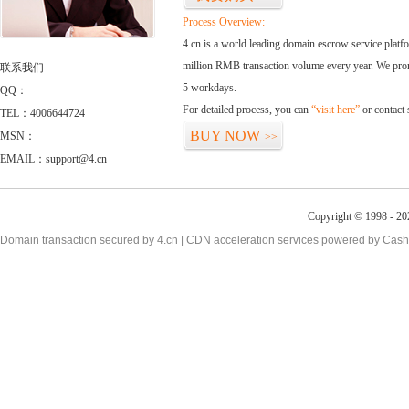
Process Overview:
4.cn is a world leading domain escrow service plat
million RMB transaction volume every year. We promi
联系我们
5 workdays.
QQ：
For detailed process, you can
“visit here”
or contact
TEL：4006644724
BUY NOW
MSN：
>>
EMAIL：support@4.cn
Copyright © 1998 - 20
Domain transaction secured by 4.cn | CDN acceleration services powered by
Cash